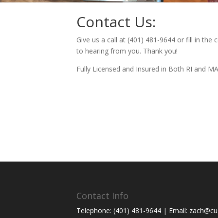
Contact Us:
Give us a call at (401) 481-9644 or fill in th
to hearing from you. Thank you!
Fully Licensed and Insured in Both RI and M
Contact Info
Telephone: (401) 481-9644 | Email: zach@cus