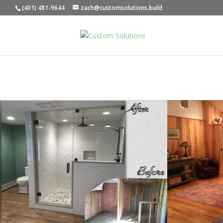
(401) 481-9644
zach@customsolutions.build