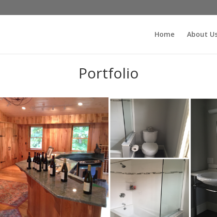
Home
About U
Portfolio