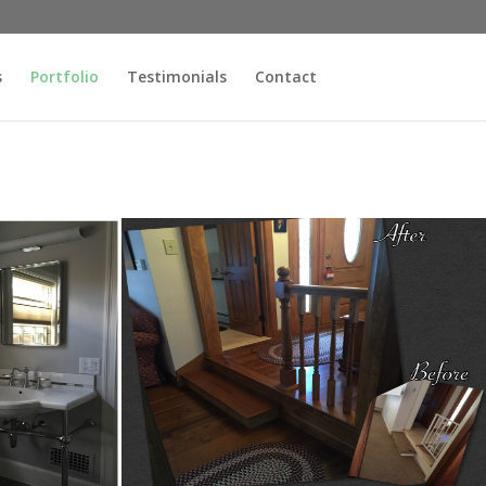
s
Portfolio
Testimonials
Contact