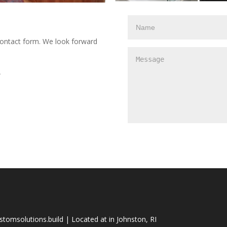
e contact form. We look forward
A
tomsolutions.build | Located at in Johnston, RI