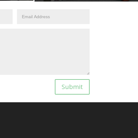
Submit