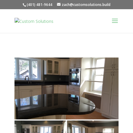
(401) 481-9644
zach@customsolutions.build