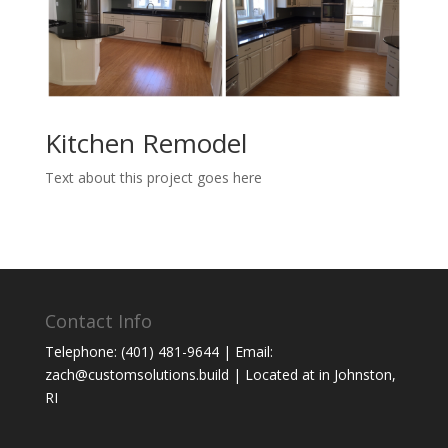
Kitchen Remodel
Text about this project goes here
Contact Info
Telephone: (401) 481-9644 | Email:
zach@customsolutions.build | Located at in Johnston,
RI